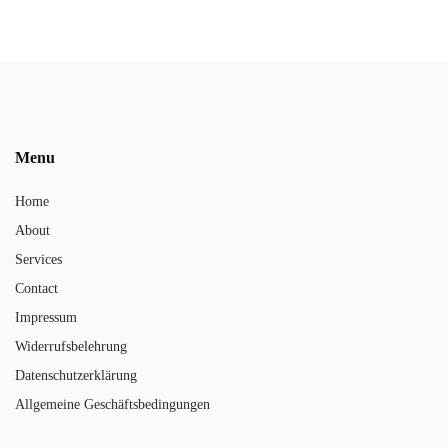
Menu
Home
About
Services
Contact
Impressum
Widerrufsbelehrung
Datenschutzerklärung
Allgemeine Geschäftsbedingungen