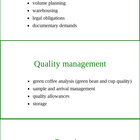
volume planning
warehousing
legal obligations
documentary demands
Quality management
green coffee analysis (green bean and cup quality)
sample and arrival management
quality allowances
storage