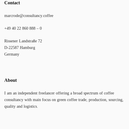
Contact
marcrode@consultancy.coffee
+49 40 22 860 888 – 0
Rissener Landstraße 72
D-22587 Hamburg
Germany
About
I am an independent freelancer offering a broad spectrum of coffee
consultancy with main focus on green coffee trade, production, sourcing,
quality and logistics.