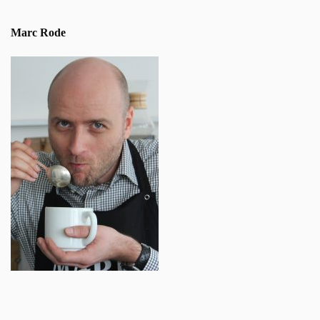
Marc Rode