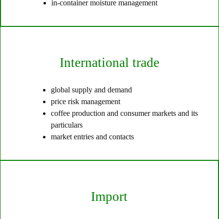
in-container moisture management
International trade
global supply and demand
price risk management
coffee production and consumer markets and its
particulars
market entries and contacts
Import