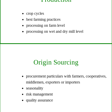
crop cycles
best farming practices
processing on farm level
processing on wet and dry mill level
Origin Sourcing
procurement particulars with farmers, cooperatives,
middlemen, exporters or importers
seasonality
risk management
quality assurance