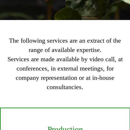
The following services are an extract of the
range of available expertise.
Services are made available by video call, at
conferences, in external meetings, for
company representation or at in-house
consultancies.
Production