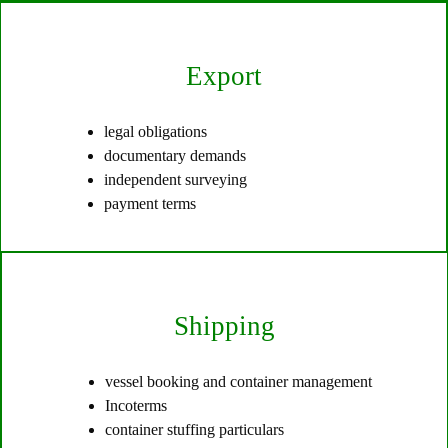
Export
legal obligations
documentary demands
independent surveying
payment terms
Shipping
vessel booking and container management
Incoterms
container stuffing particulars