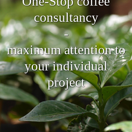
One-Stop coffee
consultancy
-
maximum attention to
your individual
project