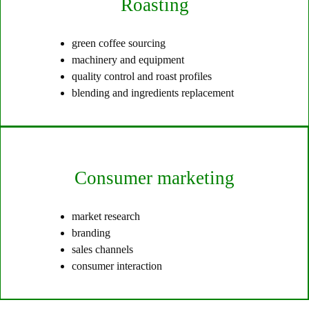
Roasting
green coffee sourcing
machinery and equipment
quality control and roast profiles
blending and ingredients replacement
Consumer marketing
market research
branding
sales channels
consumer interaction